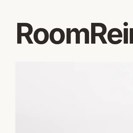
RoomRei