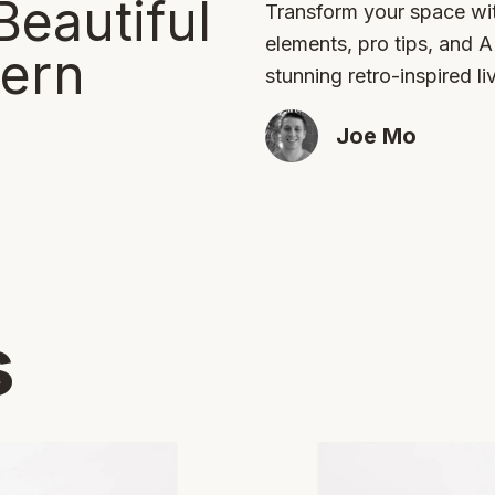
Beautiful
Transform your space wit
elements, pro tips, and 
ern
stunning retro-inspired li
Joe Mo
s