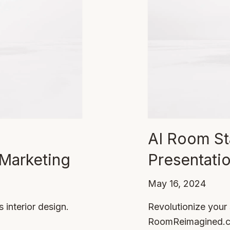
AI Room St
 Marketing
Presentati
May 16, 2024
interior design.
Revolutionize your
RoomReimagined.com