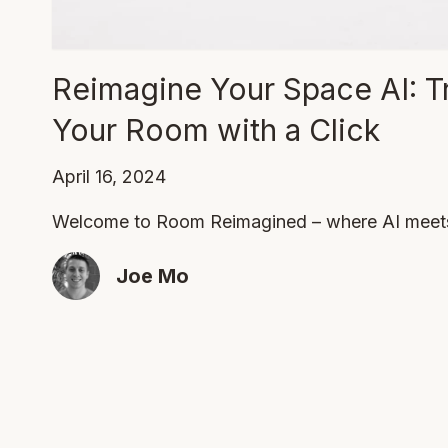
Reimagine Your Space AI: T
Your Room with a Click
April 16, 2024
Welcome to Room Reimagined – where AI meets 
Joe Mo