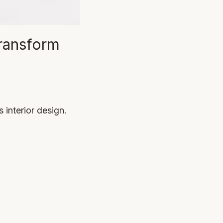
ransform
interior design.