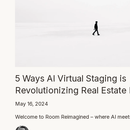
5 Ways AI Virtual Staging is
Revolutionizing Real Estate
May 16, 2024
Welcome to Room Reimagined – where AI meets 