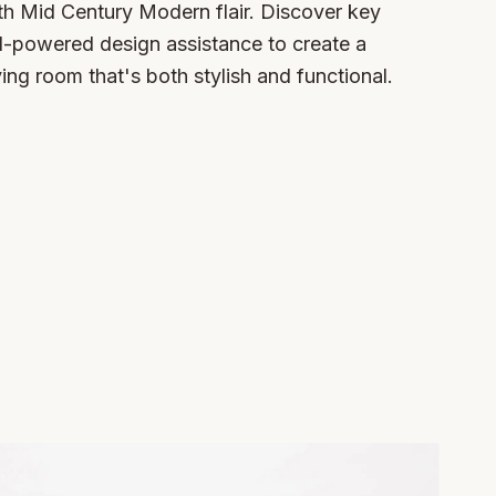
h Mid Century Modern flair. Discover key
AI-powered design assistance to create a
ving room that's both stylish and functional.