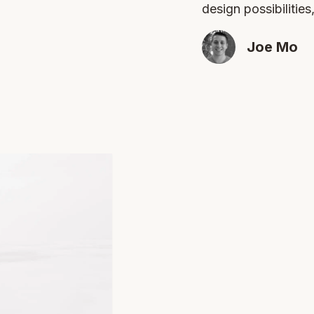
design possibilities
Joe Mo