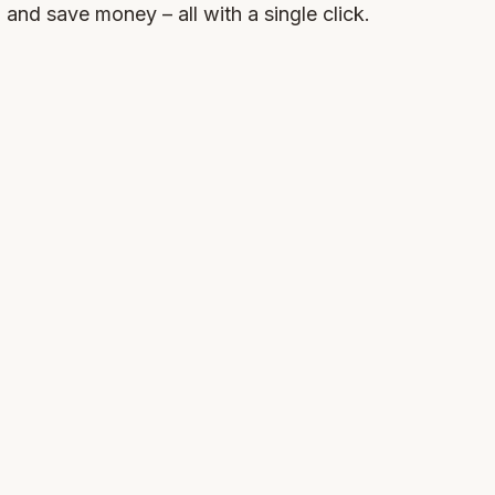
, and save money – all with a single click.