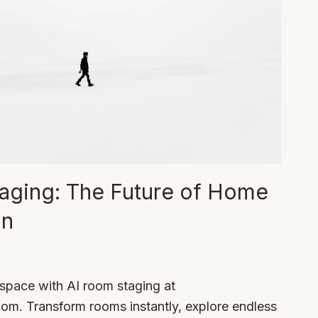
aging: The Future of Home
on
 space with AI room staging at
. Transform rooms instantly, explore endless