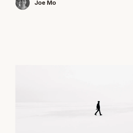
Joe Mo