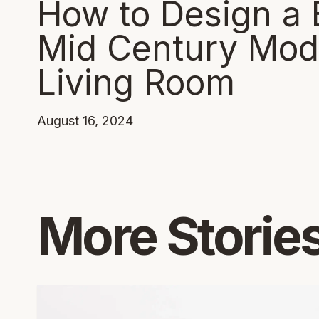
How to Design a 
Mid Century Mod
Living Room
August 16, 2024
More Storie