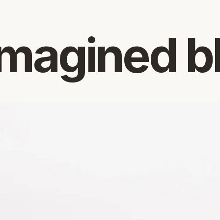
magined b