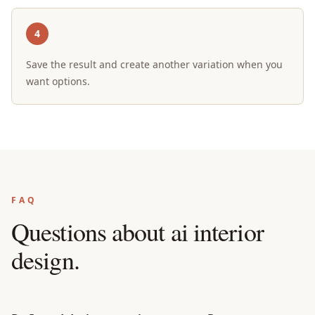
4
Save the result and create another variation when you
want options.
FAQ
Questions about
ai interior
design
.