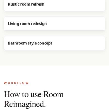
Before
After
Rustic room refresh
Before
After
Living room redesign
Before
After
Bathroom style concept
WORKFLOW
How to use Room
Reimagined.