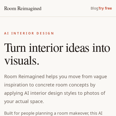
Room Reimagined
Blog
Try free
AI INTERIOR DESIGN
Turn interior ideas into
visuals.
Room Reimagined helps you move from vague
inspiration to concrete room concepts by
applying AI interior design styles to photos of
your actual space.
Built for
people planning a room makeover
, this
AI