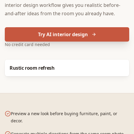
interior design
workflow gives you realistic before-
and-after ideas from the room you already have.
Try AI interior design
No credit card needed
Before
After
Rustic room refresh
Preview a new look before buying furniture, paint, or
decor.
Generate multiple directions from the same room photo.