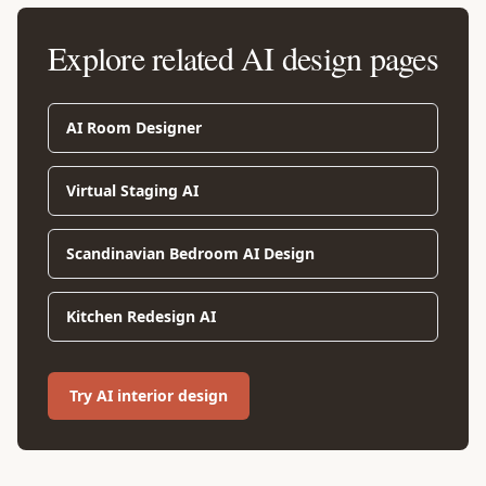
Explore related AI design pages
AI Room Designer
Virtual Staging AI
Scandinavian Bedroom AI Design
Kitchen Redesign AI
Try AI interior design