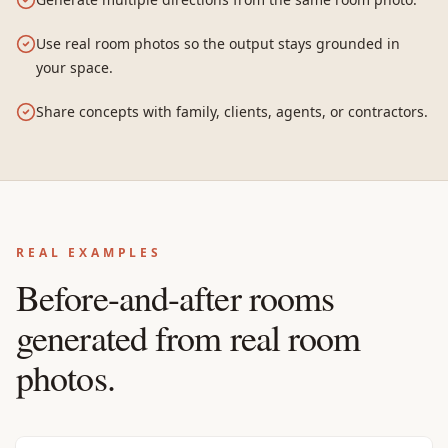
Use real room photos so the output stays grounded in
your space.
Share concepts with family, clients, agents, or contractors.
REAL EXAMPLES
Before-and-after rooms
generated from real room
photos.