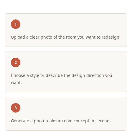
1
Upload a clear photo of the room you want to redesign.
2
Choose a style or describe the design direction you
want.
3
Generate a photorealistic room concept in seconds.