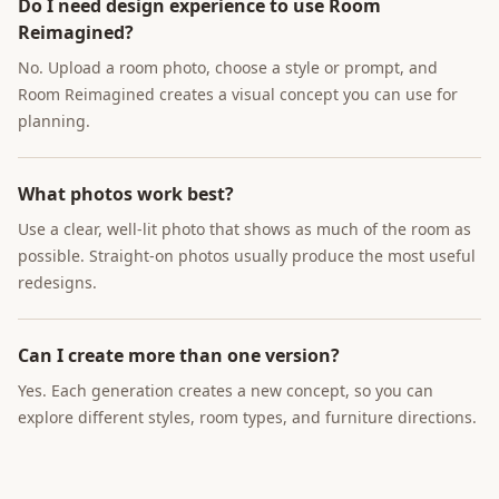
Do I need design experience to use Room
Reimagined?
No. Upload a room photo, choose a style or prompt, and
Room Reimagined creates a visual concept you can use for
planning.
What photos work best?
Use a clear, well-lit photo that shows as much of the room as
possible. Straight-on photos usually produce the most useful
redesigns.
Can I create more than one version?
Yes. Each generation creates a new concept, so you can
explore different styles, room types, and furniture directions.