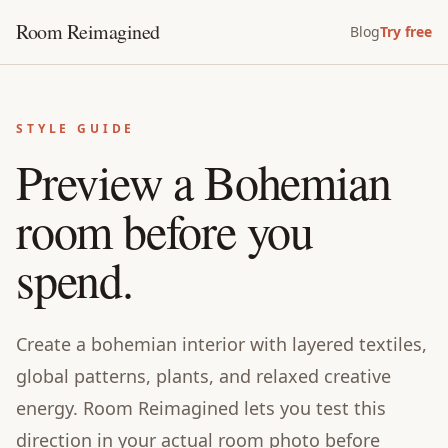
Room Reimagined
Blog
Try free
STYLE GUIDE
Preview a Bohemian
room before you
spend.
Create a bohemian interior with layered textiles,
global patterns, plants, and relaxed creative
energy. Room Reimagined lets you test this
direction in your actual room photo before