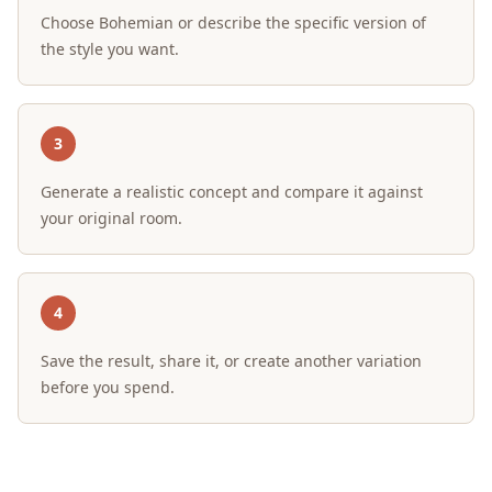
Choose Bohemian or describe the specific version of
the style you want.
3
Generate a realistic concept and compare it against
your original room.
4
Save the result, share it, or create another variation
before you spend.