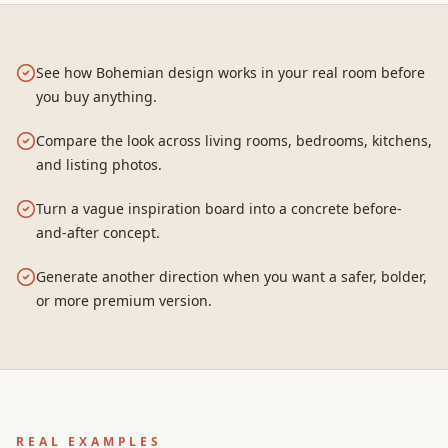
See how Bohemian design works in your real room before
you buy anything.
Compare the look across living rooms, bedrooms, kitchens,
and listing photos.
Turn a vague inspiration board into a concrete before-
and-after concept.
Generate another direction when you want a safer, bolder,
or more premium version.
REAL EXAMPLES