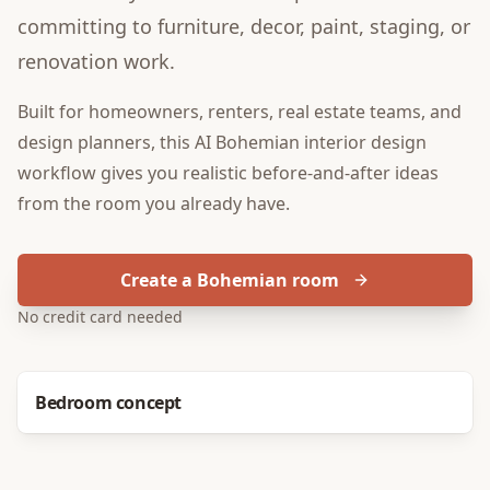
committing to furniture, decor, paint, staging, or
renovation work.
Built for
homeowners, renters, real estate teams, and
design planners
, this
AI Bohemian interior design
workflow gives you realistic before-and-after ideas
from the room you already have.
Create a Bohemian room
No credit card needed
Before
After
Bedroom concept