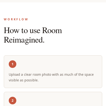
WORKFLOW
How to use Room
Reimagined.
1
Upload a clear room photo with as much of the space
visible as possible.
2