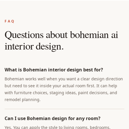
FAQ
Questions about
bohemian ai
interior design
.
What is Bohemian interior design best for?
Bohemian works well when you want a clear design direction
but need to see it inside your actual room first. It can help
with furniture choices, staging ideas, paint decisions, and
remodel planning.
Can I use Bohemian design for any room?
Yes. You can apply the style to living rooms, bedrooms,