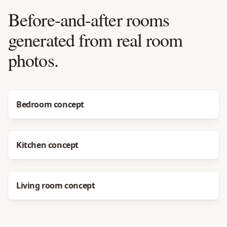
Before-and-after rooms
generated from real room
photos.
Before
After
Bedroom concept
Before
After
Kitchen concept
Before
After
Living room concept