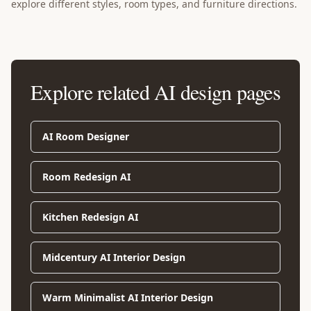
explore different styles, room types, and furniture directions.
Explore related AI design pages
AI Room Designer
Room Redesign AI
Kitchen Redesign AI
Midcentury AI Interior Design
Warm Minimalist AI Interior Design