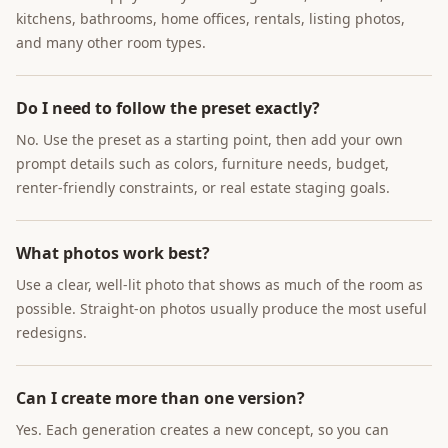
kitchens, bathrooms, home offices, rentals, listing photos,
and many other room types.
Do I need to follow the preset exactly?
No. Use the preset as a starting point, then add your own
prompt details such as colors, furniture needs, budget,
renter-friendly constraints, or real estate staging goals.
What photos work best?
Use a clear, well-lit photo that shows as much of the room as
possible. Straight-on photos usually produce the most useful
redesigns.
Can I create more than one version?
Yes. Each generation creates a new concept, so you can