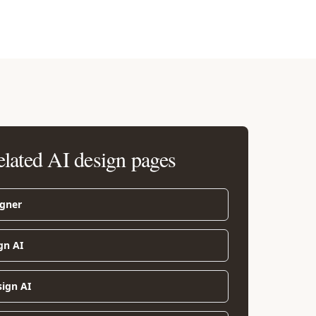
elated AI design pages
igner
gn AI
sign AI