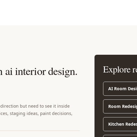
Explore r
 ai interior design
.
AI Room Des
irection but need to see it inside
Room Redesi
ices, staging ideas, paint decisions,
Kitchen Rede