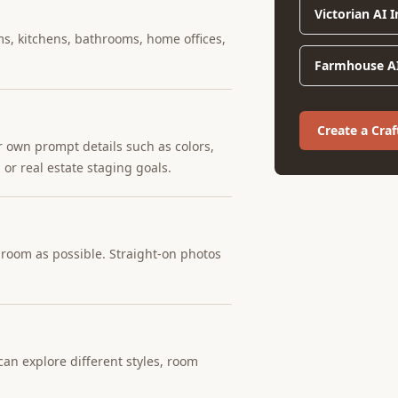
Victorian AI 
ms, kitchens, bathrooms, home offices,
Farmhouse AI
Create a Cr
r own prompt details such as colors,
 or real estate staging goals.
e room as possible. Straight-on photos
an explore different styles, room