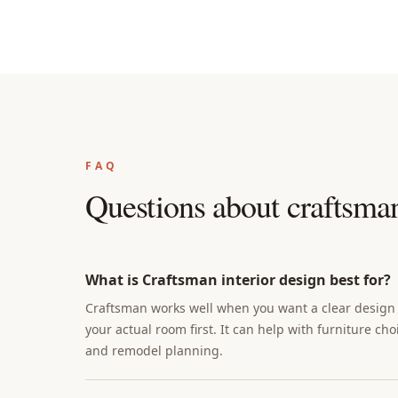
FAQ
Questions about
craftsman
What is Craftsman interior design best for?
Craftsman works well when you want a clear design d
your actual room first. It can help with furniture cho
and remodel planning.