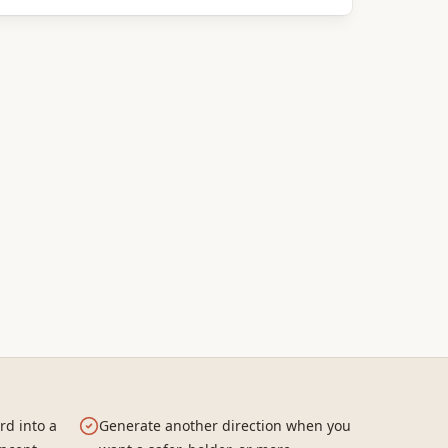
rd into a
Generate another direction when you