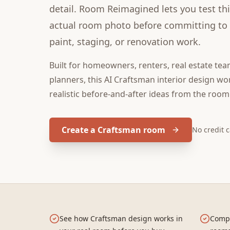
detail. Room Reimagined lets you test thi
actual room photo before committing to f
paint, staging, or renovation work.
Built for
homeowners, renters, real estate tea
planners
, this
AI Craftsman interior design
wor
realistic before-and-after ideas from the room
Create a Craftsman room
No credit 
See how Craftsman design works in
Compa