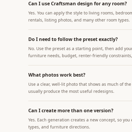
Can I use Craftsman design for any room?
Yes. You can apply the style to living rooms, bedroo
rentals, listing photos, and many other room types.
Do I need to follow the preset exactly?
No. Use the preset as a starting point, then add you
furniture needs, budget, renter-friendly constraints,
What photos work best?
Use a clear, well-lit photo that shows as much of th
usually produce the most useful redesigns.
Can I create more than one version?
Yes. Each generation creates a new concept, so you c
types, and furniture directions.