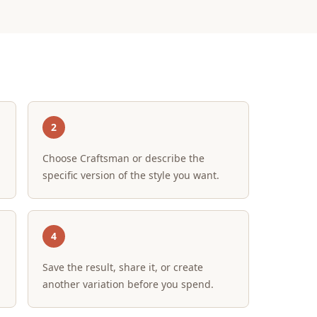
2
Choose Craftsman or describe the
specific version of the style you want.
4
Save the result, share it, or create
another variation before you spend.