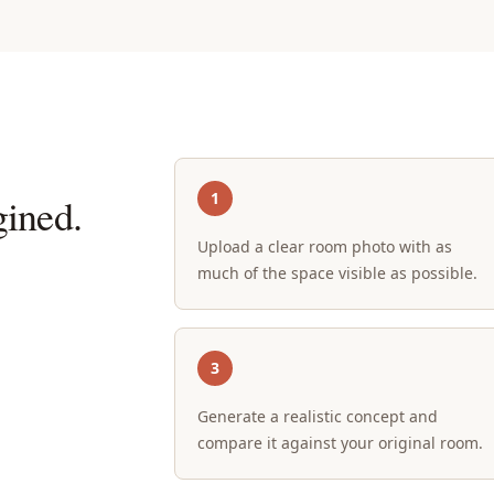
1
ined.
Upload a clear room photo with as
much of the space visible as possible.
3
Generate a realistic concept and
compare it against your original room.