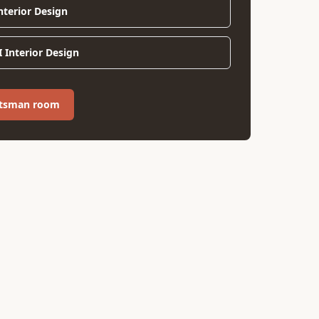
Interior Design
 Interior Design
aftsman room