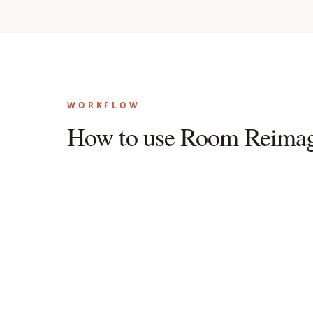
WORKFLOW
How to use Room Reimag