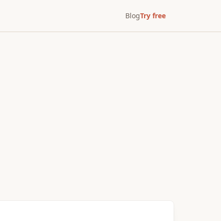
Blog
Try free
After