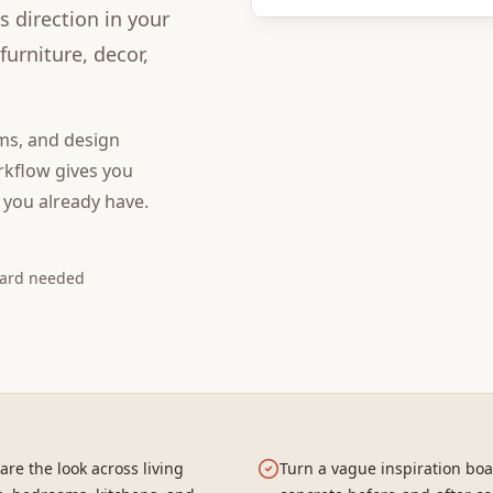
s direction in your
urniture, decor,
ms, and design
kflow gives you
 you already have.
card needed
re the look across living
Turn a vague inspiration boa