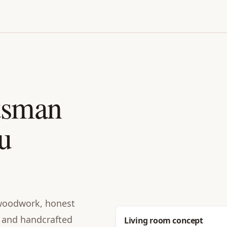
tsman
u
n woodwork, honest
e, and handcrafted
Before
Living room concept