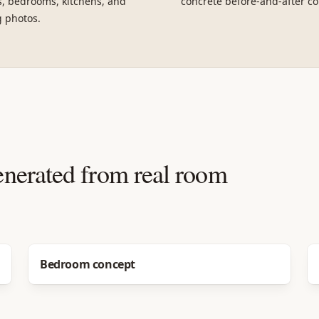
, bedrooms, kitchens, and
concrete before-and-after co
g photos.
enerated from real room
Before
After
Bedroom concept