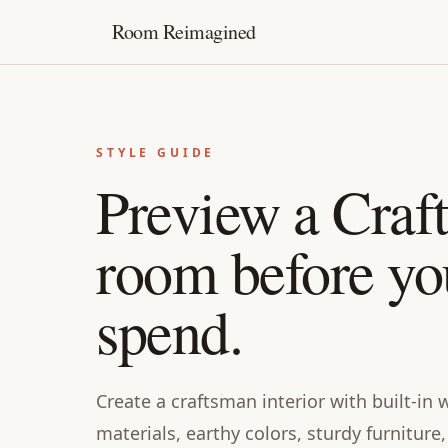
Room Reimagined
STYLE GUIDE
Preview a Craf
room before yo
spend.
Create a craftsman interior with built-i
materials, earthy colors, sturdy furnitur