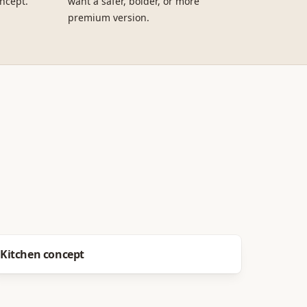
ncept.
want a safer, bolder, or more
premium version.
Before
After
Kitchen concept