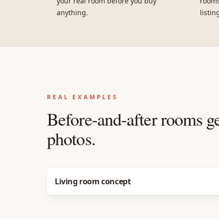
your real room before you buy
rooms
anything.
listin
REAL EXAMPLES
Before-and-after rooms g
photos.
Before
After
Living room concept