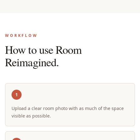
WORKFLOW
How to use Room
Reimagined.
1
Upload a clear room photo with as much of the space
visible as possible.