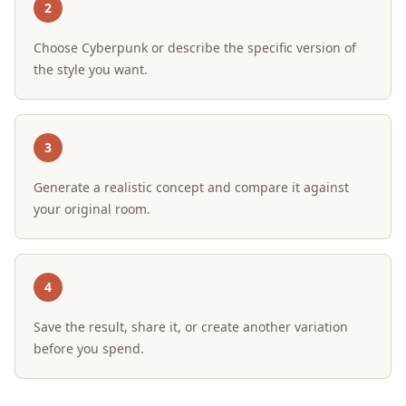
2
Choose Cyberpunk or describe the specific version of
the style you want.
3
Generate a realistic concept and compare it against
your original room.
4
Save the result, share it, or create another variation
before you spend.