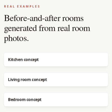
REAL EXAMPLES
Before-and-after rooms
generated from real room
photos.
Before
After
Kitchen concept
Before
After
Living room concept
Before
After
Bedroom concept