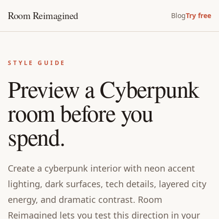
Room Reimagined
Blog
Try free
STYLE GUIDE
Preview a Cyberpunk
room before you
spend.
Create a cyberpunk interior with neon accent
lighting, dark surfaces, tech details, layered city
energy, and dramatic contrast. Room
Reimagined lets you test this direction in your