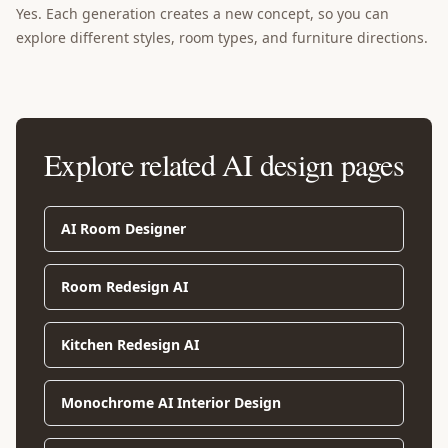
Yes. Each generation creates a new concept, so you can
explore different styles, room types, and furniture directions.
Explore related AI design pages
AI Room Designer
Room Redesign AI
Kitchen Redesign AI
Monochrome AI Interior Design