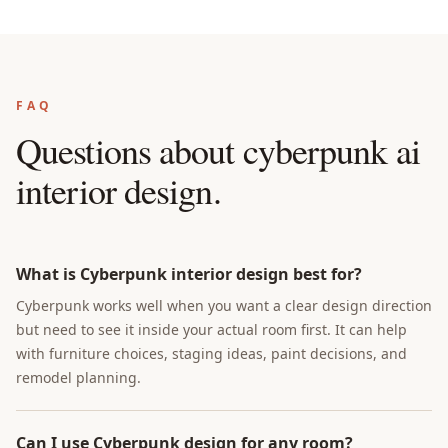
FAQ
Questions about
cyberpunk ai
interior design
.
What is Cyberpunk interior design best for?
Cyberpunk works well when you want a clear design direction
but need to see it inside your actual room first. It can help
with furniture choices, staging ideas, paint decisions, and
remodel planning.
Can I use Cyberpunk design for any room?