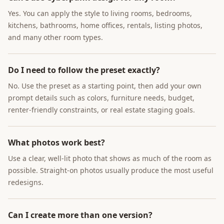
Yes. You can apply the style to living rooms, bedrooms,
kitchens, bathrooms, home offices, rentals, listing photos,
and many other room types.
Do I need to follow the preset exactly?
No. Use the preset as a starting point, then add your own
prompt details such as colors, furniture needs, budget,
renter-friendly constraints, or real estate staging goals.
What photos work best?
Use a clear, well-lit photo that shows as much of the room as
possible. Straight-on photos usually produce the most useful
redesigns.
Can I create more than one version?