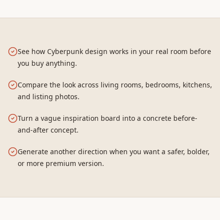
See how Cyberpunk design works in your real room before
you buy anything.
Compare the look across living rooms, bedrooms, kitchens,
and listing photos.
Turn a vague inspiration board into a concrete before-
and-after concept.
Generate another direction when you want a safer, bolder,
or more premium version.