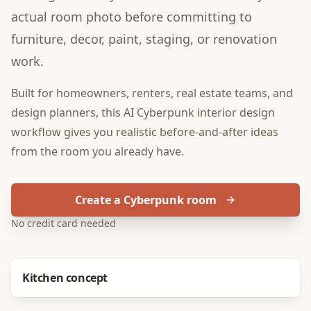
actual room photo before committing to
furniture, decor, paint, staging, or renovation
work.
Built for
homeowners, renters, real estate teams, and
design planners
, this
AI Cyberpunk interior design
workflow gives you realistic before-and-after ideas
from the room you already have.
Create a Cyberpunk room
No credit card needed
Before
After
Kitchen concept