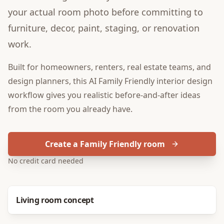
your actual room photo before committing to
furniture, decor, paint, staging, or renovation
work.
Built for
homeowners, renters, real estate teams, and
design planners
, this
AI Family Friendly interior design
workflow gives you realistic before-and-after ideas
from the room you already have.
Create a Family Friendly room
No credit card needed
Before
After
Living room concept