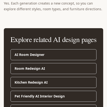
Yes. Each generation creates a new concept, so you can
explore different styles, room types, and furniture directions.
Explore related AI design pages
AI Room Designer
Room Redesign AI
Kitchen Redesign AI
Pet Friendly AI Interior Design