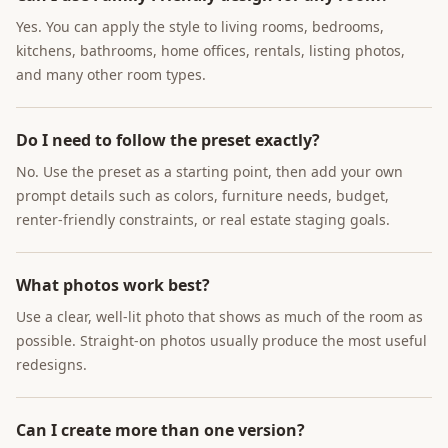
Yes. You can apply the style to living rooms, bedrooms,
kitchens, bathrooms, home offices, rentals, listing photos,
and many other room types.
Do I need to follow the preset exactly?
No. Use the preset as a starting point, then add your own
prompt details such as colors, furniture needs, budget,
renter-friendly constraints, or real estate staging goals.
What photos work best?
Use a clear, well-lit photo that shows as much of the room as
possible. Straight-on photos usually produce the most useful
redesigns.
Can I create more than one version?