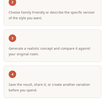
2
Choose Family Friendly or describe the specific version
of the style you want.
3
Generate a realistic concept and compare it against
your original room.
4
Save the result, share it, or create another variation
before you spend.