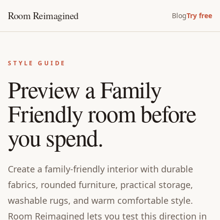
Room Reimagined
Blog
Try free
STYLE GUIDE
Preview a Family
Friendly room before
you spend.
Create a family-friendly interior with durable
fabrics, rounded furniture, practical storage,
washable rugs, and warm comfortable style.
Room Reimagined lets you test this direction in