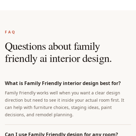
FAQ
Questions about
family
friendly ai interior design
.
What is Family Friendly interior design best for?
Family Friendly works well when you want a clear design
direction but need to see it inside your actual room first. It
can help with furniture choices, staging ideas, paint
decisions, and remodel planning.
Can I use Family Friendly design for any room?