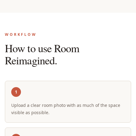
WORKFLOW
How to use Room
Reimagined.
1
Upload a clear room photo with as much of the space
visible as possible.