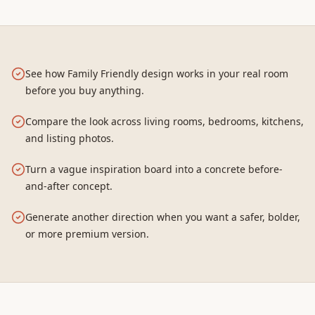
See how Family Friendly design works in your real room
before you buy anything.
Compare the look across living rooms, bedrooms, kitchens,
and listing photos.
Turn a vague inspiration board into a concrete before-
and-after concept.
Generate another direction when you want a safer, bolder,
or more premium version.