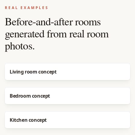
REAL EXAMPLES
Before-and-after rooms
generated from real room
photos.
Before
After
Living room concept
Before
After
Bedroom concept
Before
After
Kitchen concept