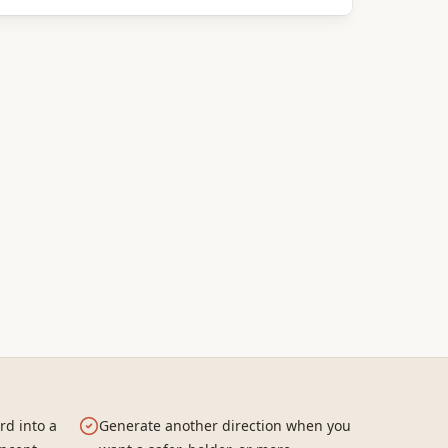
rd into a
Generate another direction when you