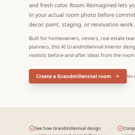
and fresh color. Room Reimagined lets you
in your actual room photo before committ
decor, paint, staging, or renovation work.
Built for
homeowners, renters, real estate tea
planners
, this
AI Grandmillennial interior desi
realistic before-and-after ideas from the room
Create a Grandmillennial room
No 
See how Grandmillennial design
Compa