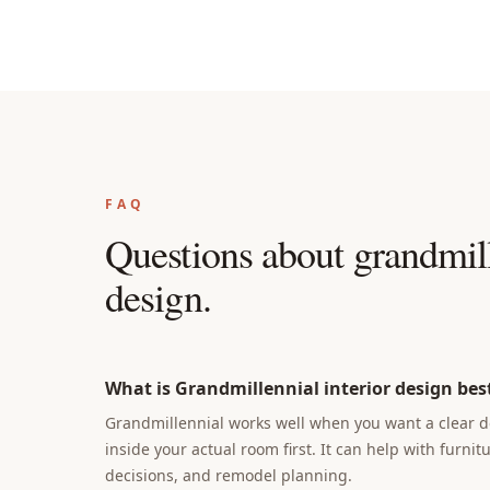
FAQ
Questions about
grandmill
design
.
What is Grandmillennial interior design best
Grandmillennial works well when you want a clear de
inside your actual room first. It can help with furnit
decisions, and remodel planning.