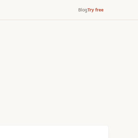
Blog
Try free
After