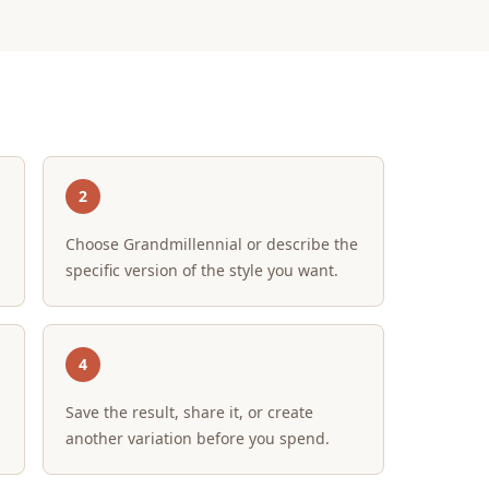
2
Choose Grandmillennial or describe the
specific version of the style you want.
4
Save the result, share it, or create
another variation before you spend.