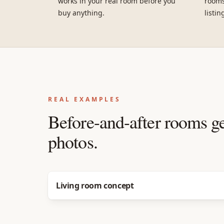
works in your real room before you
rooms
buy anything.
listin
REAL EXAMPLES
Before-and-after rooms g
photos.
Before
After
Living room concept