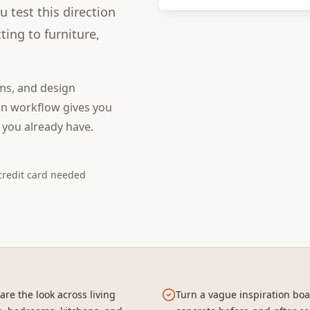
 test this direction
ing to furniture,
ms, and design
gn
workflow gives you
 you already have.
credit card needed
re the look across living
Turn a vague inspiration boa