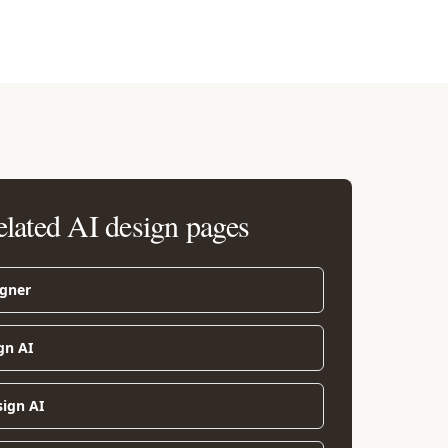
elated AI design pages
igner
gn AI
sign AI