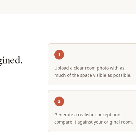
1
ined.
Upload a clear room photo with as
much of the space visible as possible.
3
Generate a realistic concept and
compare it against your original room.