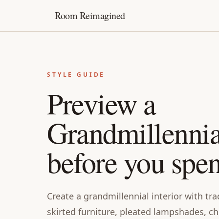
Room Reimagined
STYLE GUIDE
Preview a
Grandmillenni
before you spe
Create a grandmillennial interior with tra
skirted furniture, pleated lampshades, ch