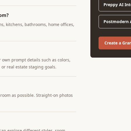
Preppy AI Int
oom?
Postmodern A
ms, kitchens, bathrooms, home offices,
Create a Gra
r own prompt details such as colors,
 or real estate staging goals.
e room as possible. Straight-on photos
an explore different styles, room