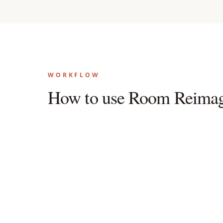
WORKFLOW
How to use Room Reimag