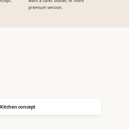
ncept.
want a safer, bolder, or more
premium version.
Before
After
Kitchen concept