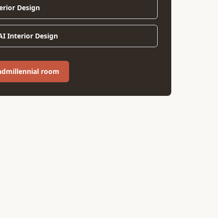
erior Design
I Interior Design
ndmillennial room