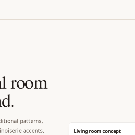
al room
nd.
ditional patterns,
inoiserie accents,
Before
Living room concept