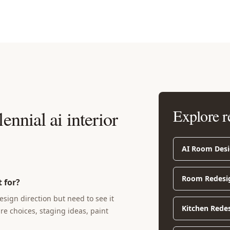
Explore r
ennial ai interior
AI Room Des
Room Redesi
 for?
sign direction but need to see it
Kitchen Rede
ure choices, staging ideas, paint