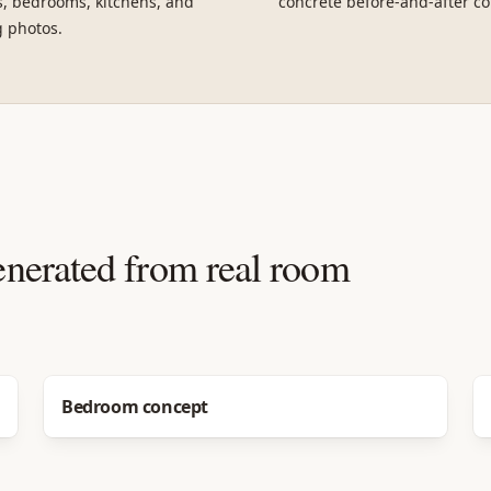
, bedrooms, kitchens, and
concrete before-and-after co
g photos.
enerated from real room
Before
After
Bedroom concept