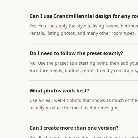
Can I use Grandmillennial design for any r
Yes. You can apply the style to living rooms, bedroo
rentals, listing photos, and many other room types.
Do I need to follow the preset exactly?
No. Use the preset as a starting point, then add you
furniture needs, budget, renter-friendly constraints,
What photos work best?
Use a clear, well-lit photo that shows as much of th
usually produce the most useful redesigns.
Can I create more than one version?
Yes. Each generation creates a new concept, so you c