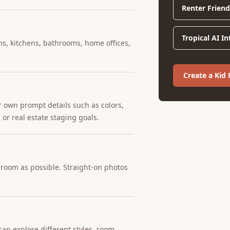
Renter Friend
Tropical AI I
ms, kitchens, bathrooms, home offices,
Create a Kid
r own prompt details such as colors,
 or real estate staging goals.
e room as possible. Straight-on photos
an explore different styles, room