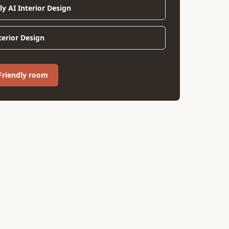
ly AI Interior Design
nterior Design
 Friendly room