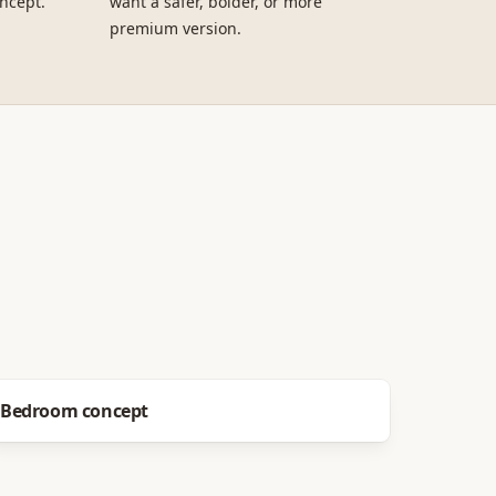
ncept.
want a safer, bolder, or more
premium version.
Before
After
Bedroom concept