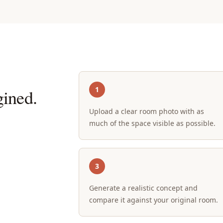
1
ined.
Upload a clear room photo with as
much of the space visible as possible.
3
Generate a realistic concept and
compare it against your original room.