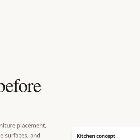
before
urniture placement,
le surfaces, and
Before
Kitchen concept