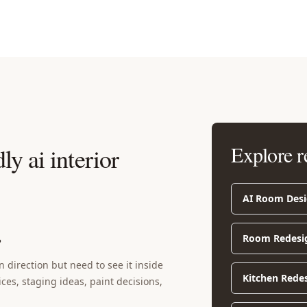
Explore r
ly ai interior
AI Room Des
Room Redesi
?
 direction but need to see it inside
Kitchen Rede
ices, staging ideas, paint decisions,