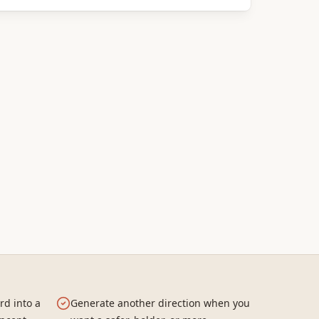
rd into a
Generate another direction when you