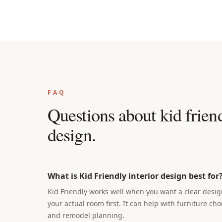
FAQ
Questions about
kid friend
design
.
What is Kid Friendly interior design best for
Kid Friendly works well when you want a clear design
your actual room first. It can help with furniture cho
and remodel planning.