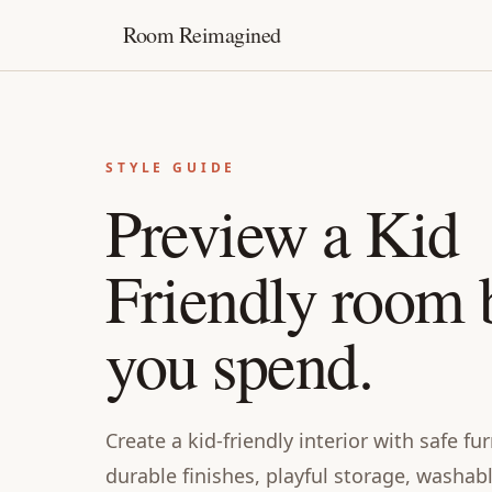
Room Reimagined
STYLE GUIDE
Preview a Kid
Friendly room 
you spend.
Create a kid-friendly interior with safe f
durable finishes, playful storage, washab