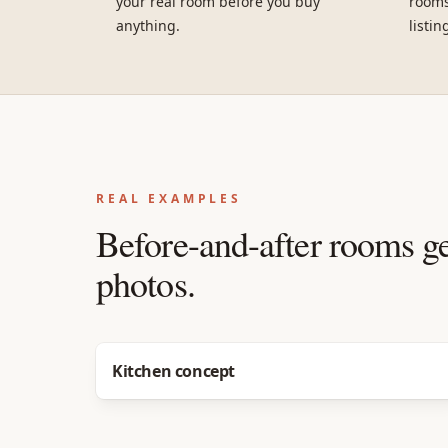
your real room before you buy
rooms
anything.
listin
REAL EXAMPLES
Before-and-after rooms g
photos.
Before
After
Kitchen concept