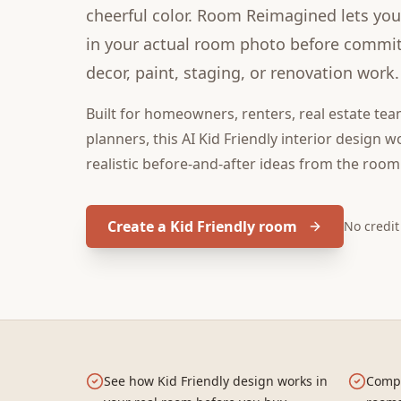
cheerful color. Room Reimagined lets you 
in your actual room photo before committ
decor, paint, staging, or renovation work.
Built for
homeowners, renters, real estate tea
planners
, this
AI Kid Friendly interior design
wo
realistic before-and-after ideas from the room
Create a Kid Friendly room
No credi
See how Kid Friendly design works in
Compa