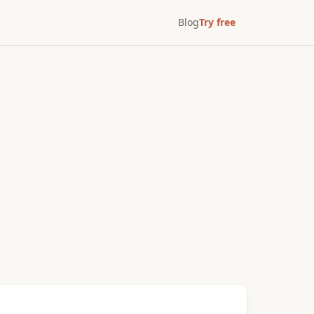
Blog
Try free
After