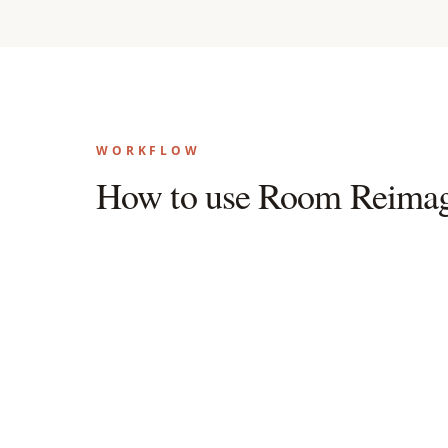
WORKFLOW
How to use Room Reimag