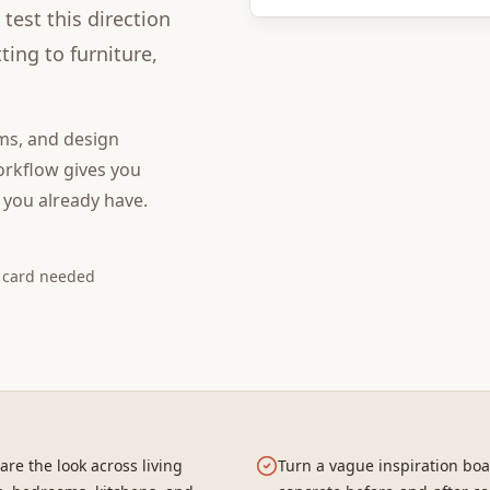
test this direction
ing to furniture,
ms, and design
rkflow gives you
 you already have.
t card needed
re the look across living
Turn a vague inspiration boa