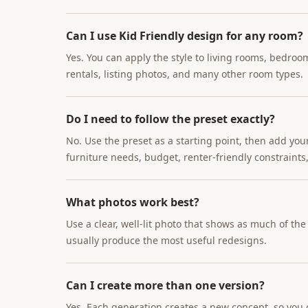
Can I use Kid Friendly design for any room?
Yes. You can apply the style to living rooms, bedroo
rentals, listing photos, and many other room types.
Do I need to follow the preset exactly?
No. Use the preset as a starting point, then add you
furniture needs, budget, renter-friendly constraints,
What photos work best?
Use a clear, well-lit photo that shows as much of th
usually produce the most useful redesigns.
Can I create more than one version?
Yes. Each generation creates a new concept, so you c