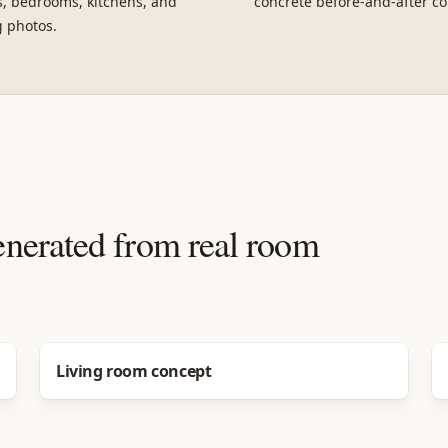
, bedrooms, kitchens, and
concrete before-and-after co
g photos.
enerated from real room
Before
After
Living room concept