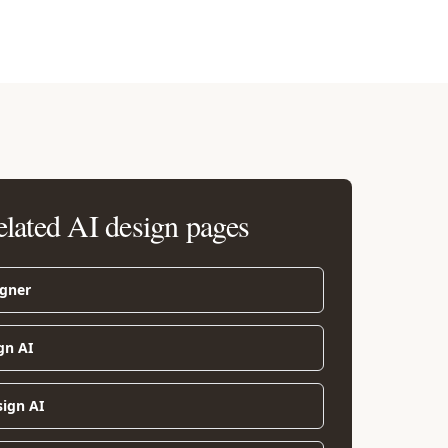
elated AI design pages
igner
gn AI
sign AI