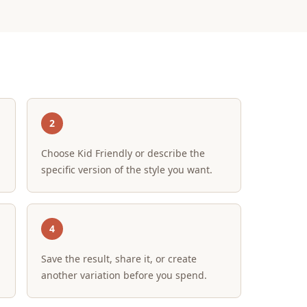
2
Choose Kid Friendly or describe the
specific version of the style you want.
4
Save the result, share it, or create
another variation before you spend.