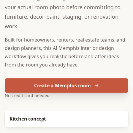
your actual room photo before committing to
furniture, decor, paint, staging, or renovation
work.
Built for
homeowners, renters, real estate teams, and
design planners
, this
AI Memphis interior design
workflow gives you realistic before-and-after ideas
from the room you already have.
Create a Memphis room
No credit card needed
Before
After
Kitchen concept