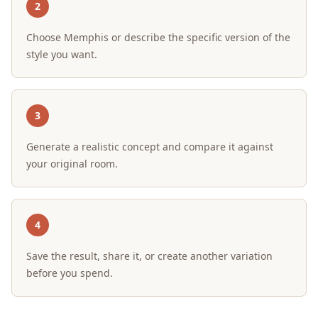
2
Choose Memphis or describe the specific version of the
style you want.
3
Generate a realistic concept and compare it against
your original room.
4
Save the result, share it, or create another variation
before you spend.