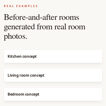
REAL EXAMPLES
Before-and-after rooms
generated from real room
photos.
Before
After
Kitchen concept
Before
After
Living room concept
Before
After
Bedroom concept