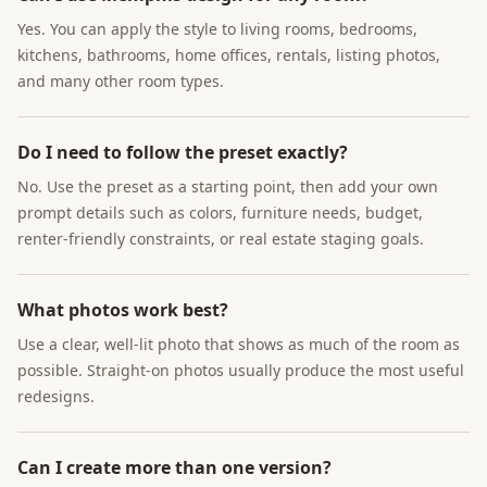
Yes. You can apply the style to living rooms, bedrooms,
kitchens, bathrooms, home offices, rentals, listing photos,
and many other room types.
Do I need to follow the preset exactly?
No. Use the preset as a starting point, then add your own
prompt details such as colors, furniture needs, budget,
renter-friendly constraints, or real estate staging goals.
What photos work best?
Use a clear, well-lit photo that shows as much of the room as
possible. Straight-on photos usually produce the most useful
redesigns.
Can I create more than one version?