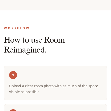
WORKFLOW
How to use Room
Reimagined.
1
Upload a clear room photo with as much of the space
visible as possible.