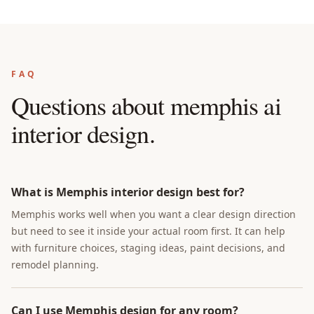
FAQ
Questions about
memphis ai
interior design
.
What is Memphis interior design best for?
Memphis works well when you want a clear design direction
but need to see it inside your actual room first. It can help
with furniture choices, staging ideas, paint decisions, and
remodel planning.
Can I use Memphis design for any room?