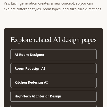
Yes. Each generation creates a new concept, so you can
explore different styles, room types, and furniture directions.
Explore related AI design pages
AI Room Designer
Room Redesign AI
Kitchen Redesign AI
High-Tech AI Interior Design