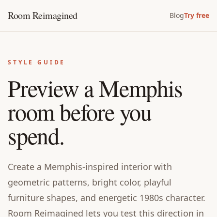
Room Reimagined
Blog
Try free
STYLE GUIDE
Preview a Memphis
room before you
spend.
Create a Memphis-inspired interior with
geometric patterns, bright color, playful
furniture shapes, and energetic 1980s character.
Room Reimagined lets you test this direction in