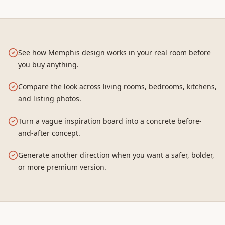
See how Memphis design works in your real room before
you buy anything.
Compare the look across living rooms, bedrooms, kitchens,
and listing photos.
Turn a vague inspiration board into a concrete before-
and-after concept.
Generate another direction when you want a safer, bolder,
or more premium version.