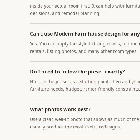
inside your actual room first. It can help with furnit
decisions, and remodel planning.
Can I use Modern Farmhouse design for an
Yes. You can apply the style to living rooms, bedroo
rentals, listing photos, and many other room types.
Do I need to follow the preset exactly?
No. Use the preset as a starting point, then add you
furniture needs, budget, renter-friendly constraints,
What photos work best?
Use a clear, well-lit photo that shows as much of th
usually produce the most useful redesigns.