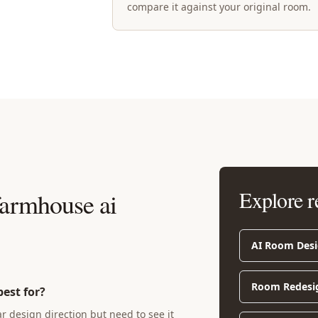
compare it against your original room.
Explore r
armhouse ai
AI Room Des
Room Redesi
est for?
design direction but need to see it