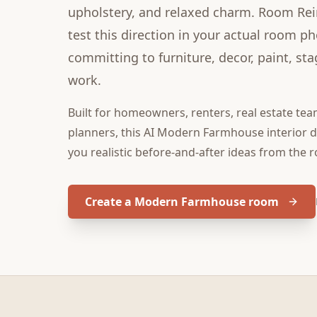
upholstery, and relaxed charm. Room Re
test this direction in your actual room p
committing to furniture, decor, paint, sta
work.
Built for
homeowners, renters, real estate tea
planners
, this
AI Modern Farmhouse interior 
you realistic before-and-after ideas from the 
Create a Modern Farmhouse room