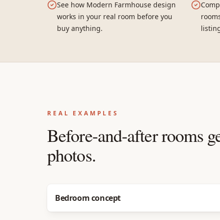
See how Modern Farmhouse design
Compa
works in your real room before you
rooms
buy anything.
listin
REAL EXAMPLES
Before-and-after rooms g
photos.
Before
After
Bedroom concept