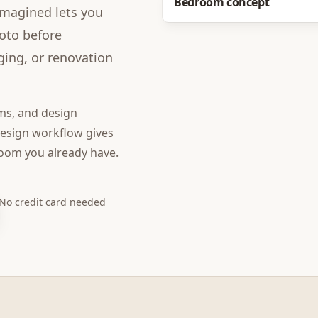
Bedroom concept
imagined lets you
hoto before
ging, or renovation
ms, and design
design
workflow gives
room you already have.
No credit card needed