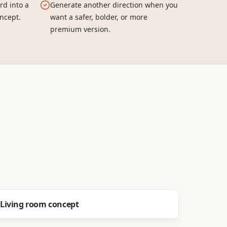
rd into a
Generate another direction when you
ncept.
want a safer, bolder, or more
premium version.
Before
After
Living room concept