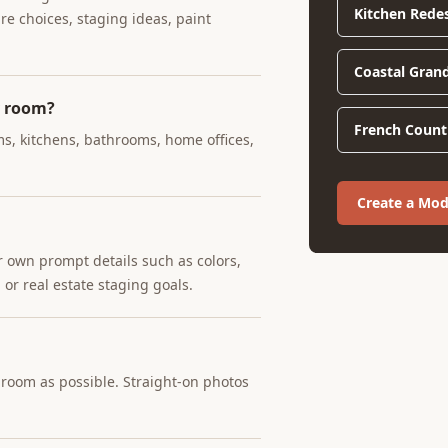
Kitchen Rede
ure choices, staging ideas, paint
Coastal Gran
y room?
French Countr
ms, kitchens, bathrooms, home offices,
Create a Mo
r own prompt details such as colors,
 or real estate staging goals.
e room as possible. Straight-on photos