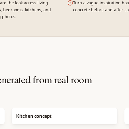
re the look across living
Turn a vague inspiration boa
, bedrooms, kitchens, and
concrete before-and-after co
g photos.
enerated from real room
Before
After
Kitchen concept