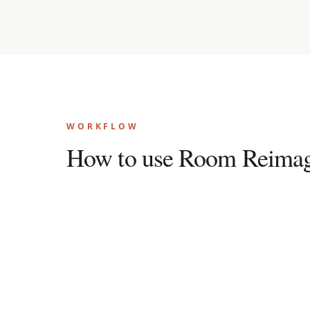
WORKFLOW
How to use Room Reimag