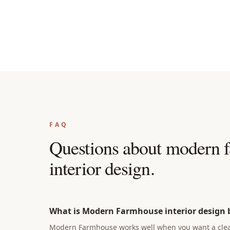
FAQ
Questions about
modern f
interior design
.
What is Modern Farmhouse interior design b
Modern Farmhouse works well when you want a clear 