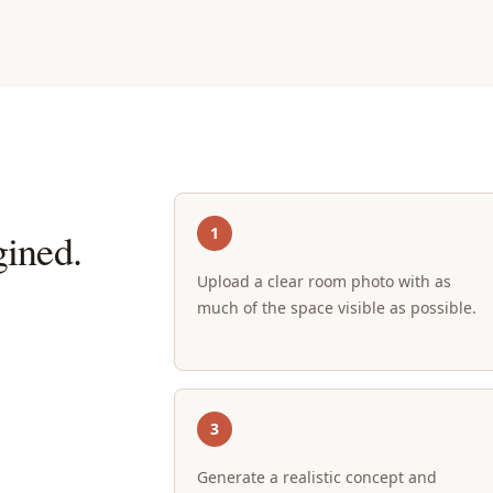
1
ined.
Upload a clear room photo with as
much of the space visible as possible.
3
Generate a realistic concept and