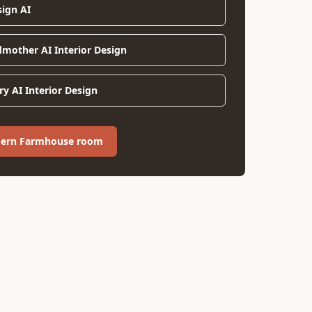
sign AI
dmother AI Interior Design
y AI Interior Design
dern Farmhouse room