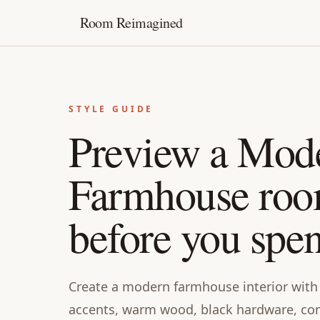
Room Reimagined
STYLE GUIDE
Preview a Mod
Farmhouse ro
before you spe
Create a modern farmhouse interior with 
accents, warm wood, black hardware, co