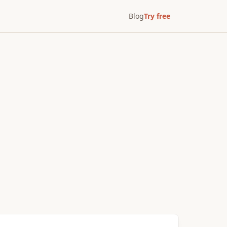
Blog
Try free
After