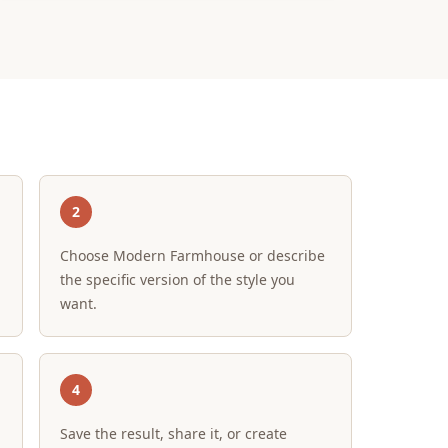
2
Choose Modern Farmhouse or describe
the specific version of the style you
want.
4
Save the result, share it, or create