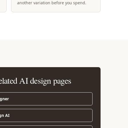
another variation before you spend.
elated AI design pages
igner
gn AI