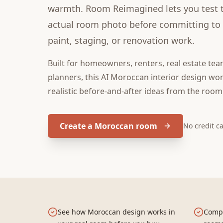
warmth. Room Reimagined lets you test th
actual room photo before committing to f
paint, staging, or renovation work.
Built for
homeowners, renters, real estate tea
planners
, this
AI Moroccan interior design
wor
realistic before-and-after ideas from the room
Create a Moroccan room
No credit c
See how Moroccan design works in
Compa