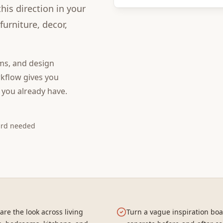
is direction in your
urniture, decor,
ms, and design
kflow gives you
 you already have.
ard needed
re the look across living
Turn a vague inspiration boa