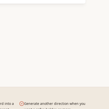
rd into a
Generate another direction when you