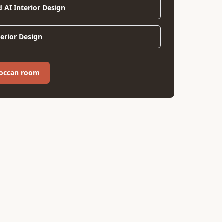
d AI Interior Design
terior Design
roccan room