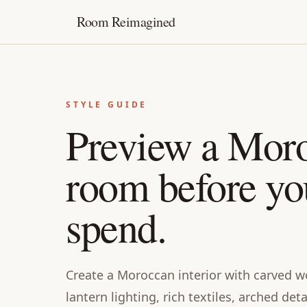
Room Reimagined
STYLE GUIDE
Preview a Mor
room before yo
spend.
Create a Moroccan interior with carved wo
lantern lighting, rich textiles, arched det