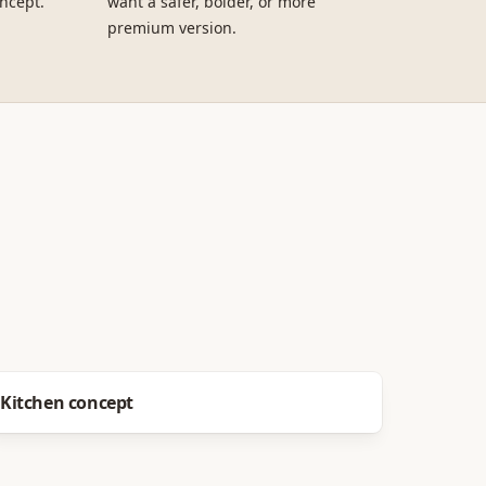
ncept.
want a safer, bolder, or more
premium version.
Before
After
Kitchen concept