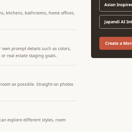
Asian Inspire
ms, kitchens, bathrooms, home offices,
Japandi AI In
Create a Mo
r own prompt details such as colors,
 or real estate staging goals.
e room as possible. Straight-on photos
an explore different styles, room