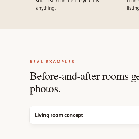
your real room before you buy
rooms
anything.
listin
REAL EXAMPLES
Before-and-after rooms g
photos.
Before
After
Living room concept