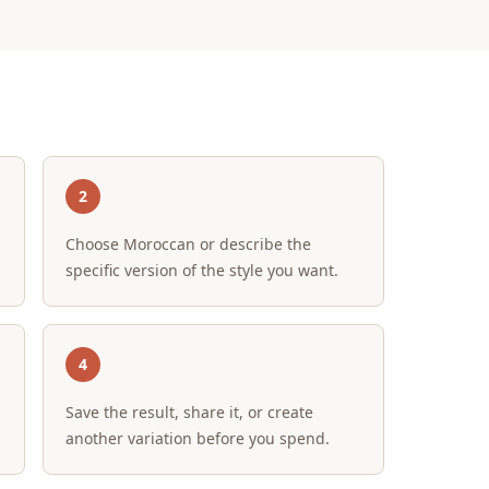
2
Choose Moroccan or describe the
specific version of the style you want.
4
Save the result, share it, or create
another variation before you spend.