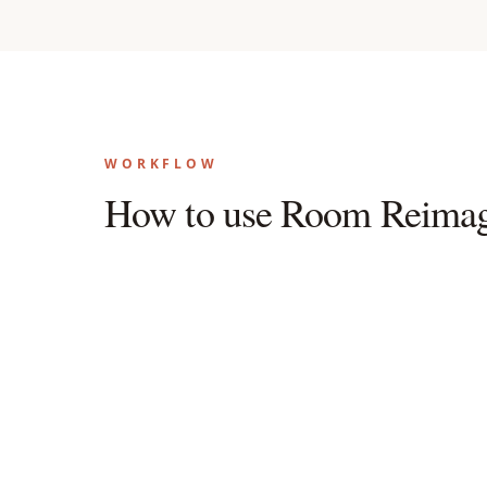
WORKFLOW
How to use Room Reimag