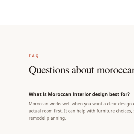
FAQ
Questions about
moroccan 
What is Moroccan interior design best for?
Moroccan works well when you want a clear design di
actual room first. It can help with furniture choices,
remodel planning.