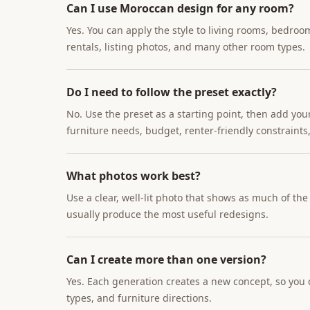
Can I use Moroccan design for any room?
Yes. You can apply the style to living rooms, bedroo
rentals, listing photos, and many other room types.
Do I need to follow the preset exactly?
No. Use the preset as a starting point, then add you
furniture needs, budget, renter-friendly constraints,
What photos work best?
Use a clear, well-lit photo that shows as much of th
usually produce the most useful redesigns.
Can I create more than one version?
Yes. Each generation creates a new concept, so you c
types, and furniture directions.