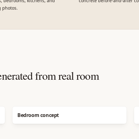
, bedrooms, kitchens, and
concrete before-and-after co
g photos.
enerated from real room
Before
After
Bedroom concept