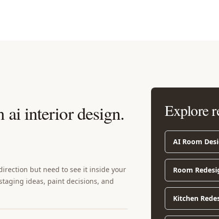
Explore r
ai interior design
.
AI Room Des
rection but need to see it inside your
Room Redesi
 staging ideas, paint decisions, and
Kitchen Rede