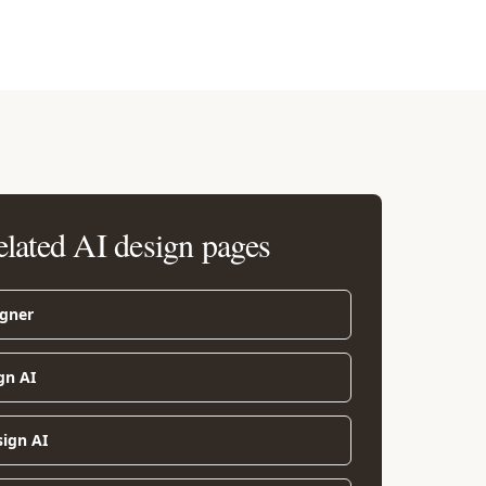
elated AI design pages
igner
gn AI
sign AI