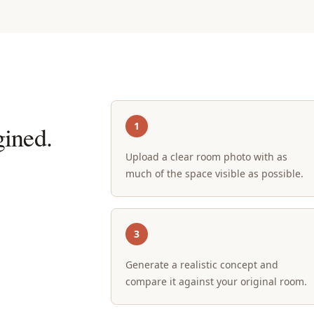
1
ined.
Upload a clear room photo with as
much of the space visible as possible.
3
Generate a realistic concept and
compare it against your original room.