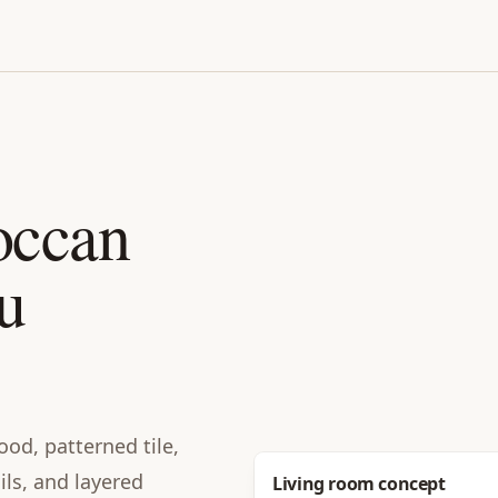
occan
u
od, patterned tile,
ails, and layered
Before
Living room concept