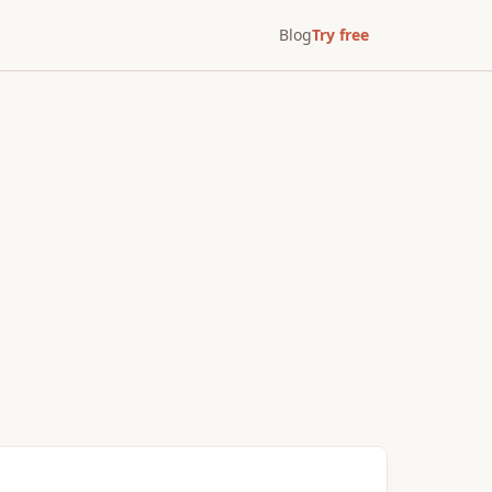
Blog
Try free
After