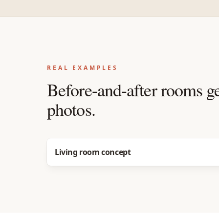
REAL EXAMPLES
Before-and-after rooms g
photos.
Before
After
Living room concept