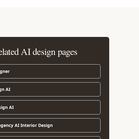
elated AI design pages
igner
gn AI
sign AI
gency AI Interior Design