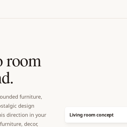
o room
nd.
 rounded furniture,
stalgic design
Before
s direction in your
Living room concept
urniture, decor,