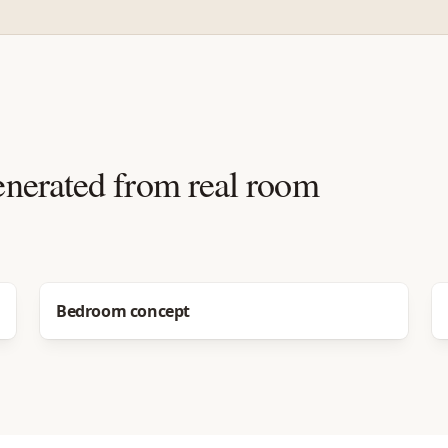
enerated from real room
Before
After
Bedroom concept