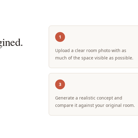
1
ined.
Upload a clear room photo with as
much of the space visible as possible.
3
Generate a realistic concept and
compare it against your original room.