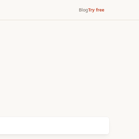
Blog
Try free
After