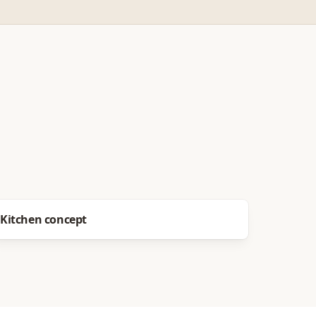
Before
After
Kitchen concept