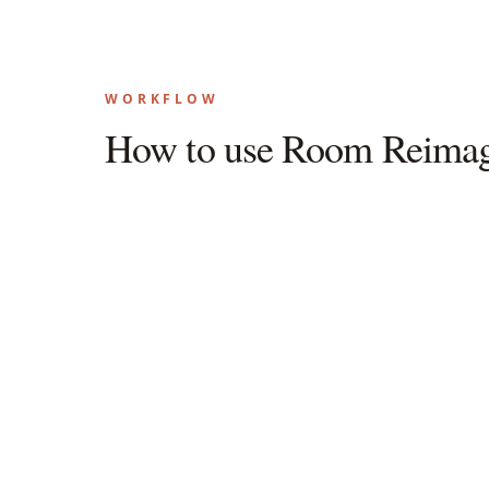
WORKFLOW
How to use Room Reimag