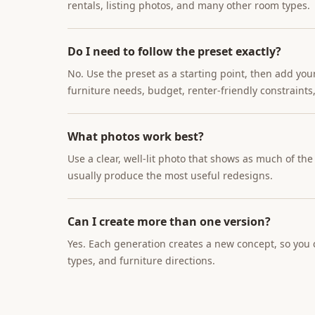
rentals, listing photos, and many other room types.
Do I need to follow the preset exactly?
No. Use the preset as a starting point, then add you
furniture needs, budget, renter-friendly constraints,
What photos work best?
Use a clear, well-lit photo that shows as much of th
usually produce the most useful redesigns.
Can I create more than one version?
Yes. Each generation creates a new concept, so you c
types, and furniture directions.