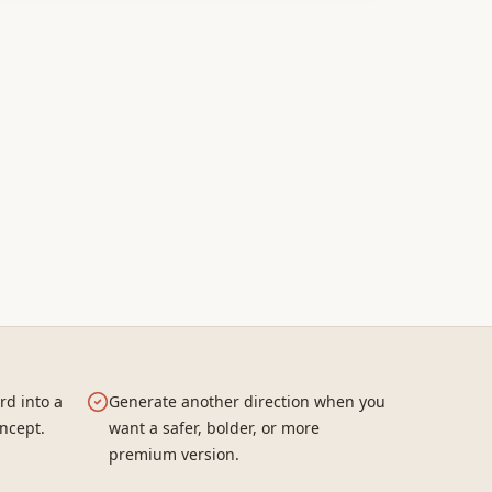
rd into a
Generate another direction when you
ncept.
want a safer, bolder, or more
premium version.