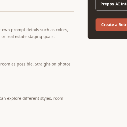
Preppy AI Int
Create a Ret
r own prompt details such as colors,
 or real estate staging goals.
e room as possible. Straight-on photos
an explore different styles, room