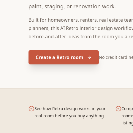
paint, staging, or renovation work.
Built for
homeowners, renters, real estate tea
planners
, this
AI Retro interior design
workflow
before-and-after ideas from the room you alr
Create a Retro room
No credit card 
See how Retro design works in your
Compa
real room before you buy anything.
rooms
listin