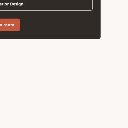
erior Design
ro room