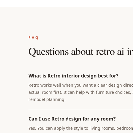
FAQ
Questions about
retro ai i
What is Retro interior design best for?
Retro works well when you want a clear design direct
actual room first. It can help with furniture choices,
remodel planning.
Can I use Retro design for any room?
Yes. You can apply the style to living rooms, bedroo