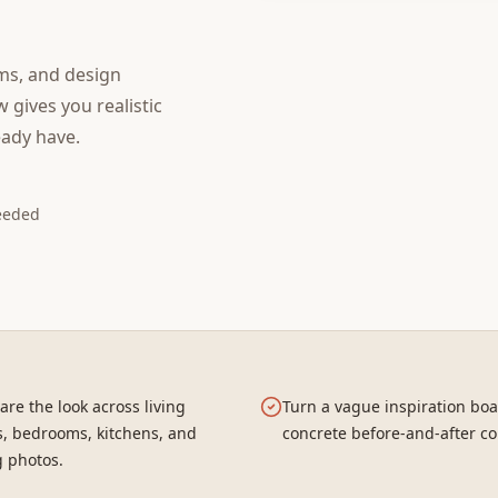
ms, and design
 gives you realistic
eady have.
needed
re the look across living
Turn a vague inspiration boa
, bedrooms, kitchens, and
concrete before-and-after co
g photos.