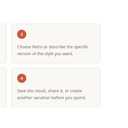
2
Choose Retro or describe the specific
version of the style you want.
4
Save the result, share it, or create
another variation before you spend.