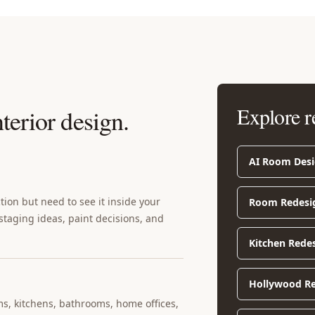
Explore r
nterior design
.
AI Room Des
ion but need to see it inside your
Room Redesi
 staging ideas, paint decisions, and
Kitchen Rede
Hollywood Re
ms, kitchens, bathrooms, home offices,