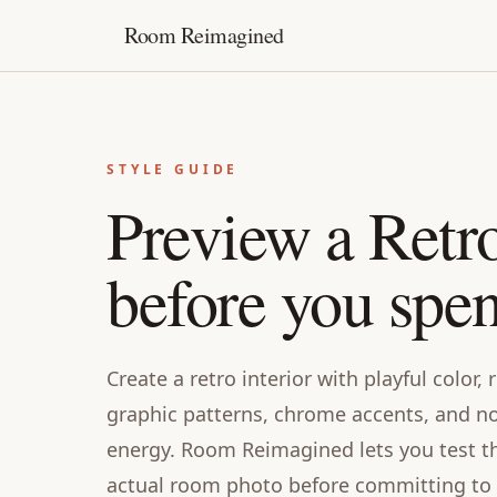
Room Reimagined
STYLE GUIDE
Preview a Retr
before you spe
Create a retro interior with playful color,
graphic patterns, chrome accents, and no
energy. Room Reimagined lets you test thi
actual room photo before committing to f