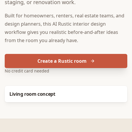
staging, or renovation work.
Built for
homeowners, renters, real estate teams, and
design planners
, this
AI Rustic interior design
workflow gives you realistic before-and-after ideas
from the room you already have.
Create a Rustic room
No credit card needed
Before
After
Living room concept