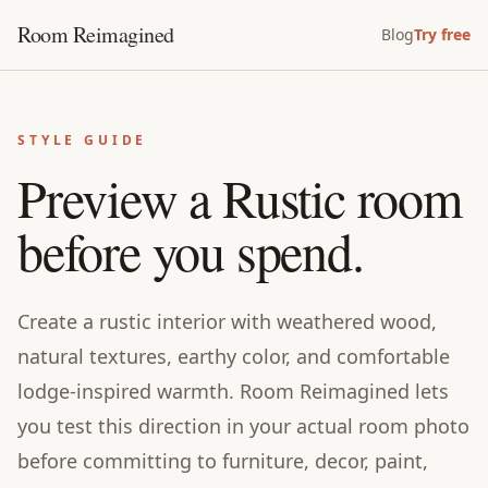
Room Reimagined
Blog
Try free
STYLE GUIDE
Preview a Rustic room
before you spend.
Create a rustic interior with weathered wood,
natural textures, earthy color, and comfortable
lodge-inspired warmth. Room Reimagined lets
you test this direction in your actual room photo
before committing to furniture, decor, paint,