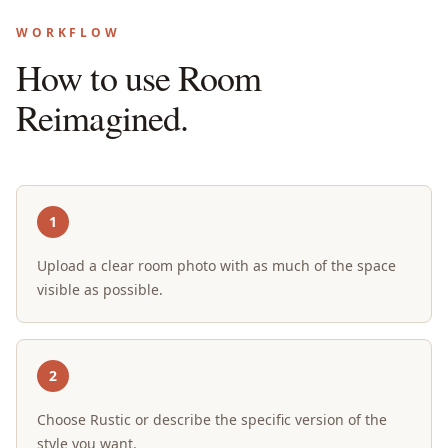
WORKFLOW
How to use Room
Reimagined.
1
Upload a clear room photo with as much of the space
visible as possible.
2
Choose Rustic or describe the specific version of the
style you want.