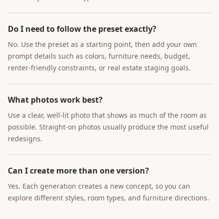
Do I need to follow the preset exactly?
No. Use the preset as a starting point, then add your own
prompt details such as colors, furniture needs, budget,
renter-friendly constraints, or real estate staging goals.
What photos work best?
Use a clear, well-lit photo that shows as much of the room as
possible. Straight-on photos usually produce the most useful
redesigns.
Can I create more than one version?
Yes. Each generation creates a new concept, so you can
explore different styles, room types, and furniture directions.