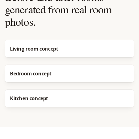
generated from real room
photos.
Before
After
Living room concept
Before
After
Bedroom concept
Before
After
Kitchen concept