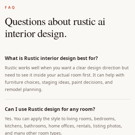
FAQ
Questions about
rustic ai
interior design
.
What is Rustic interior design best for?
Rustic works well when you want a clear design direction but
need to see it inside your actual room first. It can help with
furniture choices, staging ideas, paint decisions, and
remodel planning.
Can I use Rustic design for any room?
Yes. You can apply the style to living rooms, bedrooms,
kitchens, bathrooms, home offices, rentals, listing photos,
and many other room types.