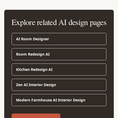
Explore related AI design pages
AI Room Designer
Room Redesign AI
Kitchen Redesign AI
Zen AI Interior Design
Modern Farmhouse AI Interior Design