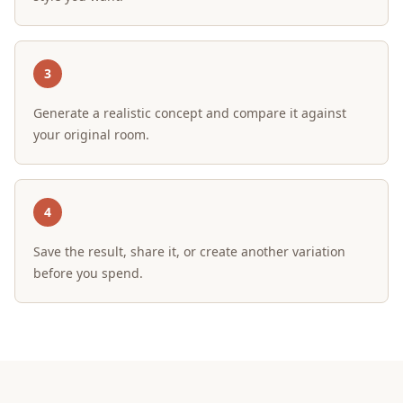
3
Generate a realistic concept and compare it against
your original room.
4
Save the result, share it, or create another variation
before you spend.