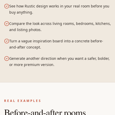
See how Rustic design works in your real room before you
buy anything.
Compare the look across living rooms, bedrooms, kitchens,
and listing photos.
Turn a vague inspiration board into a concrete before-
and-after concept.
Generate another direction when you want a safer, bolder,
or more premium version.
REAL EXAMPLES
Before-and-after rooms