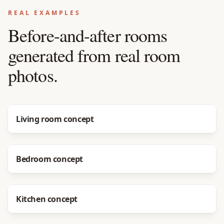
REAL EXAMPLES
Before-and-after rooms
generated from real room
photos.
Before
After
Living room concept
Before
After
Bedroom concept
Before
After
Kitchen concept