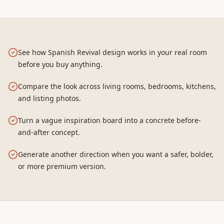
See how Spanish Revival design works in your real room
before you buy anything.
Compare the look across living rooms, bedrooms, kitchens,
and listing photos.
Turn a vague inspiration board into a concrete before-
and-after concept.
Generate another direction when you want a safer, bolder,
or more premium version.