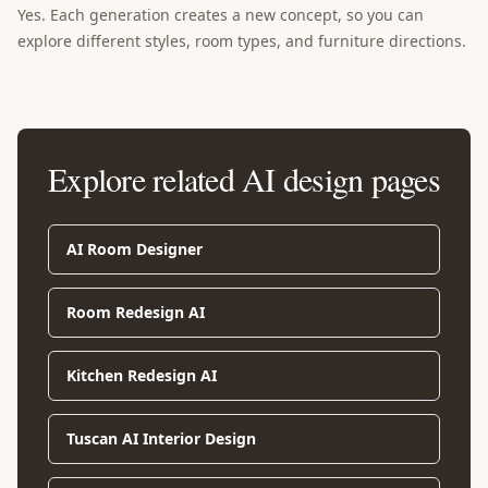
Yes. Each generation creates a new concept, so you can
explore different styles, room types, and furniture directions.
Explore related AI design pages
AI Room Designer
Room Redesign AI
Kitchen Redesign AI
Tuscan AI Interior Design