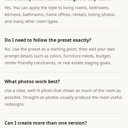
Yes. You can apply the style to living rooms, bedrooms,
kitchens, bathrooms, home offices, rentals, listing photos,
and many other room types.
Do I need to follow the preset exactly?
No. Use the preset as a starting point, then add your own
prompt details such as colors, furniture needs, budget,
renter-friendly constraints, or real estate staging goals.
What photos work best?
Use a clear, well-lit photo that shows as much of the room as
possible. Straight-on photos usually produce the most useful
redesigns.
Can I create more than one version?