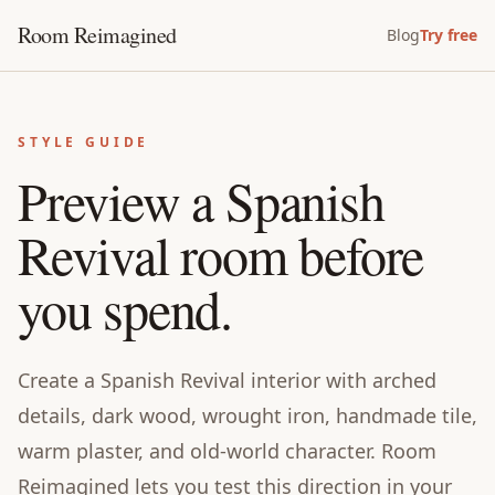
Room Reimagined
Blog
Try free
STYLE GUIDE
Preview a Spanish
Revival room before
you spend.
Create a Spanish Revival interior with arched
details, dark wood, wrought iron, handmade tile,
warm plaster, and old-world character. Room
Reimagined lets you test this direction in your