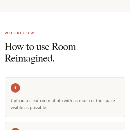
WORKFLOW
How to use Room
Reimagined.
1
Upload a clear room photo with as much of the space
visible as possible.