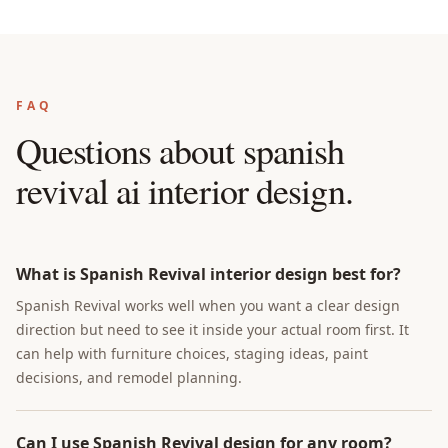
FAQ
Questions about
spanish
revival ai interior design
.
What is Spanish Revival interior design best for?
Spanish Revival works well when you want a clear design
direction but need to see it inside your actual room first. It
can help with furniture choices, staging ideas, paint
decisions, and remodel planning.
Can I use Spanish Revival design for any room?