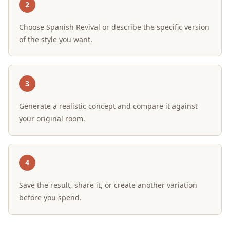
2
Choose Spanish Revival or describe the specific version
of the style you want.
3
Generate a realistic concept and compare it against
your original room.
4
Save the result, share it, or create another variation
before you spend.