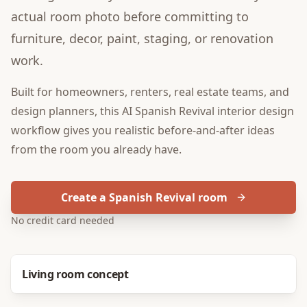
actual room photo before committing to
furniture, decor, paint, staging, or renovation
work.
Built for
homeowners, renters, real estate teams, and
design planners
, this
AI Spanish Revival interior design
workflow gives you realistic before-and-after ideas
from the room you already have.
Create a Spanish Revival room
No credit card needed
Before
After
Living room concept