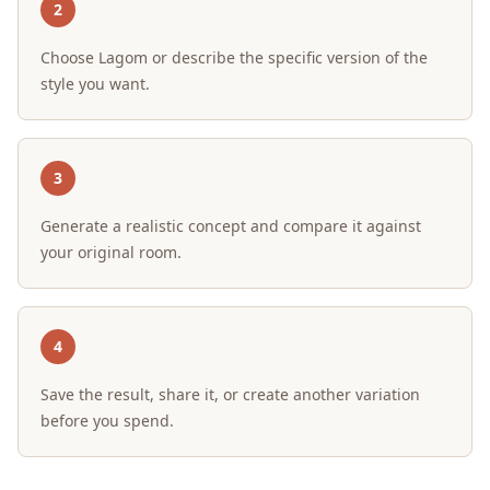
2
Choose Lagom or describe the specific version of the
style you want.
3
Generate a realistic concept and compare it against
your original room.
4
Save the result, share it, or create another variation
before you spend.