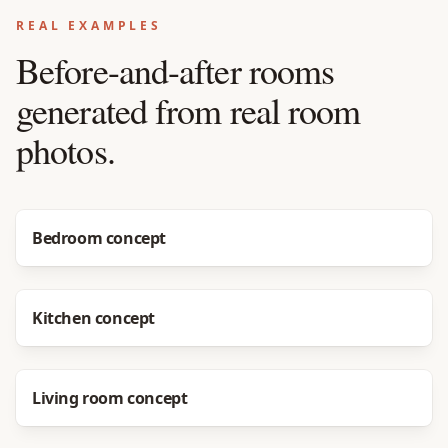
REAL EXAMPLES
Before-and-after rooms
generated from real room
photos.
Before
After
Bedroom concept
Before
After
Kitchen concept
Before
After
Living room concept