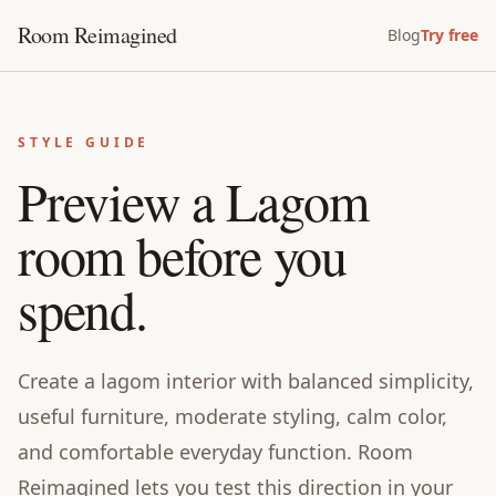
Room Reimagined
Blog
Try free
STYLE GUIDE
Preview a Lagom
room before you
spend.
Create a lagom interior with balanced simplicity,
useful furniture, moderate styling, calm color,
and comfortable everyday function. Room
Reimagined lets you test this direction in your