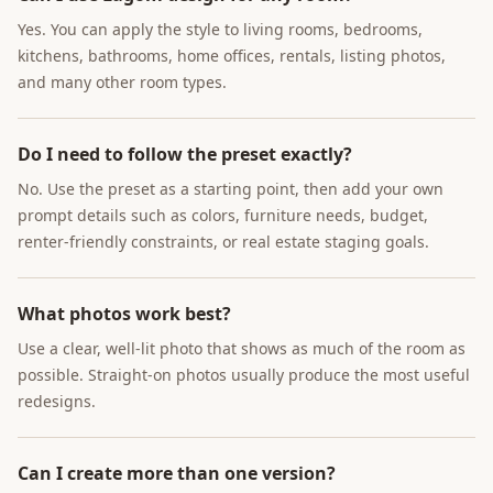
Yes. You can apply the style to living rooms, bedrooms,
kitchens, bathrooms, home offices, rentals, listing photos,
and many other room types.
Do I need to follow the preset exactly?
No. Use the preset as a starting point, then add your own
prompt details such as colors, furniture needs, budget,
renter-friendly constraints, or real estate staging goals.
What photos work best?
Use a clear, well-lit photo that shows as much of the room as
possible. Straight-on photos usually produce the most useful
redesigns.
Can I create more than one version?