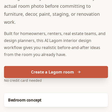
actual room photo before committing to
furniture, decor, paint, staging, or renovation
work.
Built for
homeowners, renters, real estate teams, and
design planners
, this
AI Lagom interior design
workflow gives you realistic before-and-after ideas
from the room you already have.
Create a Lagom room
No credit card needed
Before
After
Bedroom concept