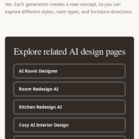
Yes. Each generation creates a new concept, so you can
explore different styles, room types, and furniture directions.
Explore related AI design pages
AI Room Designer
Room Redesign AI
Kitchen Redesign AI
Cozy AI Interior Design