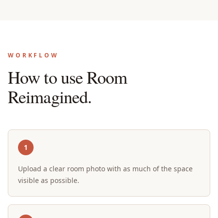
WORKFLOW
How to use Room
Reimagined.
1
Upload a clear room photo with as much of the space
visible as possible.