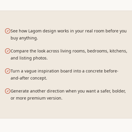
See how Lagom design works in your real room before you
buy anything.
Compare the look across living rooms, bedrooms, kitchens,
and listing photos.
Turn a vague inspiration board into a concrete before-
and-after concept.
Generate another direction when you want a safer, bolder,
or more premium version.