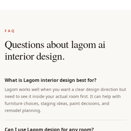
FAQ
Questions about
lagom ai
interior design
.
What is Lagom interior design best for?
Lagom works well when you want a clear design direction but
need to see it inside your actual room first. It can help with
furniture choices, staging ideas, paint decisions, and
remodel planning.
Can I use Lagom design for any room?